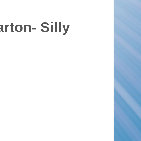
rton- Silly