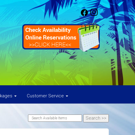
ckages
Customer Service