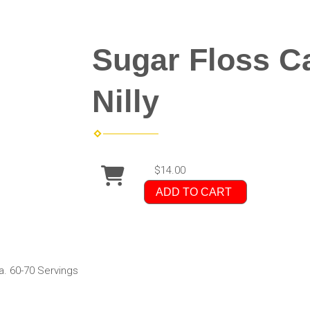
Sugar Floss Ca
Nilly
$14.00
ADD TO CART
a. 60-70 Servings