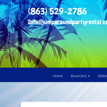
(863) 529-2786
Info@jumparoundpartyrental.c
Home
Bouncers
Slid