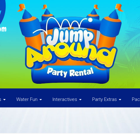
om
es
Water Fun
Interactives
Party Extras
Pa