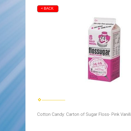
< BACK
Cotton Candy: Carton of Sugar Floss- Pink Vanill