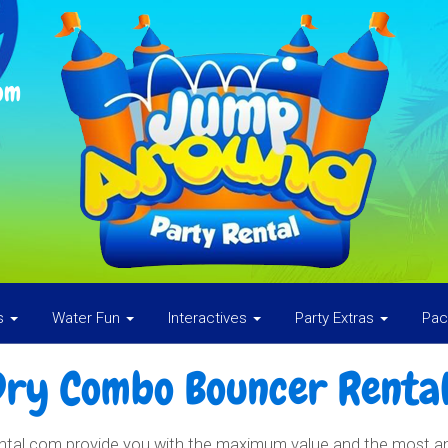
om
es
Water Fun
Interactives
Party Extras
Pa
Dry Combo Bouncer Rental
l.com provide you with the maximum value and the most amou