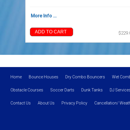
More Info ...
ADD TO CART
$229.
Home
Bounce Houses
Dry Combo Bouncers
Wet Com
Obstacle Courses
Soccer Darts
Dunk Tanks
DJ Service
Contact Us
About Us
Privacy Policy
Cancellation/ Weath