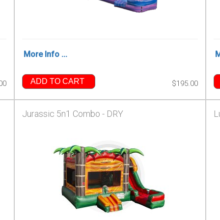
More Info ...
M
ADD TO CART
00
$195.00
Jurassic 5n1 Combo - DRY
L