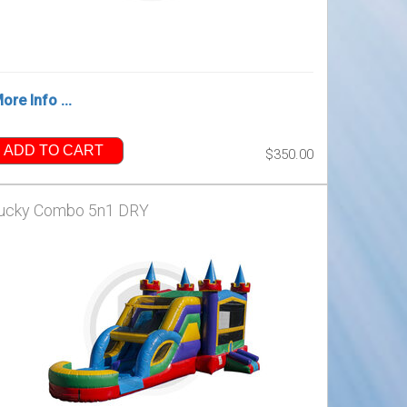
ore Info ...
ADD TO CART
$350.00
ucky Combo 5n1 DRY