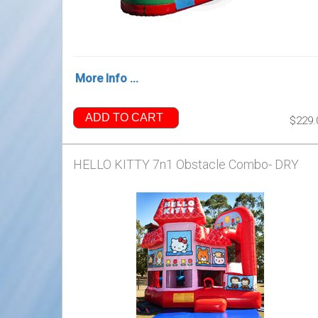
More Info ...
ADD TO CART
$229.
HELLO KITTY 7n1 Obstacle Combo- DRY