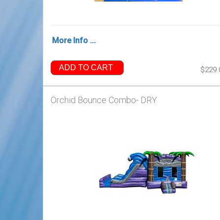
More Info ...
ADD TO CART
$229.
Orchid Bounce Combo- DRY