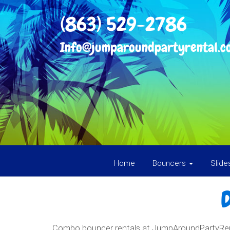
(863) 529-2786
Info@jumparoundpartyrental.c
Home
Bouncers
Slid
Combo bouncer rentals at JumpAroundPartyRenta