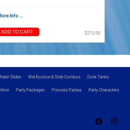
ore Info ...
ADD TO CART
$215.00
Water Slides
Wet Bounce & Slide Combos
Dunk Tanks
 More
Party Packages
Princess Parties
Party Characters