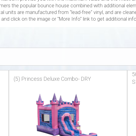
ers the popular bounce house combined with additional elemen
l units are manufactured from "lead-free" vinyl, and are cleaned
and click on the image or "More Info" link to get additional in
5
(5) Princess Deluxe Combo- DRY
S