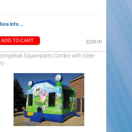
ore Info ...
ADD TO CART
$229.00
pongebob Squarepants Combo with Slide-
ry