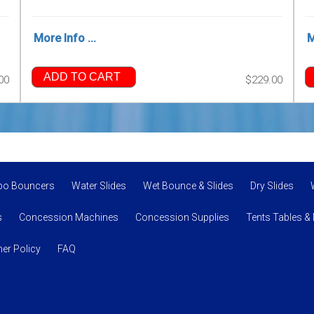
More Info ...
M
ADD TO CART
00
$229.00
bo Bouncers
Water Slides
Wet Bounce & Slides
Dry Slides
s
Concession Machines
Concession Supplies
Tents Tables &
er Policy
FAQ