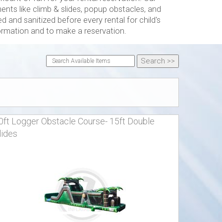
ts like climb & slides, popup obstacles, and
 and sanitized before every rental for child's
formation and to make a reservation.
0ft Logger Obstacle Course- 15ft Double
lides