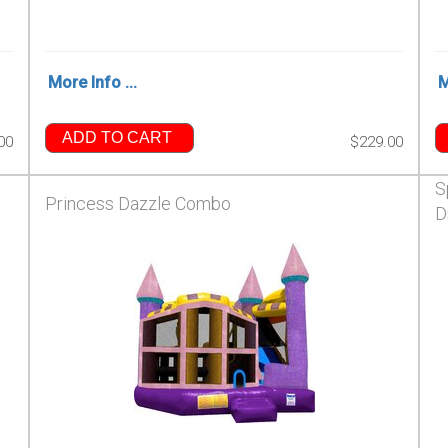
More Info ...
M
ADD TO CART
00
$229.00
S
Princess Dazzle Combo
D