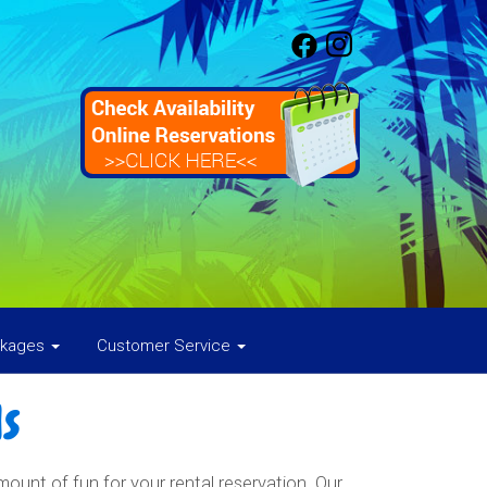
ckages
Customer Service
s
nt of fun for your rental reservation. Our