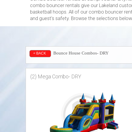
combo bouncer rentals give our Lakeland custom
basketball hoops. All of our combo bouncer renta
and guest's safety. Browse the selections below 
Bounce House Combos- DRY
< BACK
(2) Mega Combo- DRY