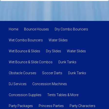
Home
Bounce Houses
Dry Combo Bouncers
Wet Combo Bouncers
Water Slides
Wet Bounce & Slides
Dry Slides
Water Slides
Wet Bounce & Slide Combos
Dunk Tanks
Obstacle Courses
Soccer Darts
Dunk Tanks
DJ Services
Concession Machines
Concession Supplies
Tents Tables & More
Party Packages
Princess Parties
Party Characters