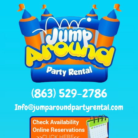
(863) 529-2786
Info@jumparoundpartyrental.com