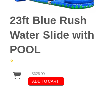
23ft Blue Rush
Water Slide with
POOL
$325.00
ADD TO CART